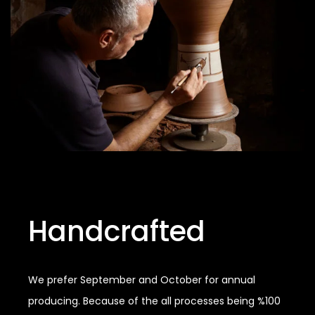
Handcrafted
We prefer September and October for annual
producing. Because of the all processes being %100