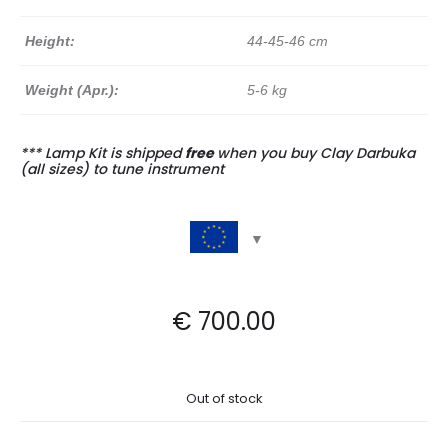
Height:
44-45-46 cm
Weight (Apr.):
5-6 kg
*** Lamp Kit is shipped
free
when you buy Clay Darbuka
(all sizes) to tune instrument
€
700.00
Out of stock