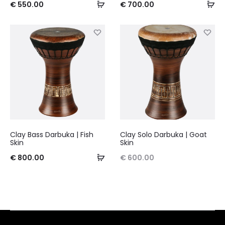
€
550.00
€
700.00
Clay Bass Darbuka | Fish
Clay Solo Darbuka | Goat
Skin
Skin
€
800.00
€
600.00