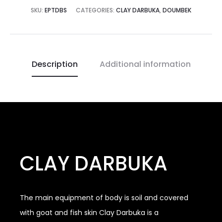
SKU:
EPTDBS
CATEGORIES:
CLAY DARBUKA
,
DOUMBEK
Description
Additional information
CLAY DARBUKA
The main equipment of body is soil and covered
with goat and fish skin Clay Darbuka is a