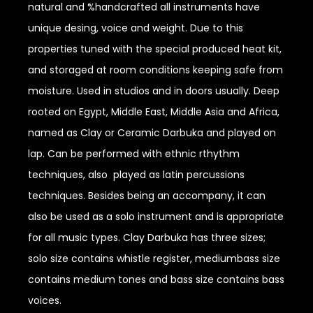
natural and %handcrafted all instruments have
unique desing, voice and weight. Due to this
properties tuned with the special produced heat kit,
and storaged at room conditions keeping safe from
moisture. Used in studios and in doors usually. Deep
rooted on Egypt, Middle East, Middle Asia and Africa,
named as Clay or Ceramic Darbuka and played on
lap. Can be performed with ethnic rthythm
techniques, also played as latin percussions
techniques. Besides being an accompany, it can
also be used as a solo instrument and is appropriate
for all music types. Clay Darbuka has three sizes;
solo size contains whistle register, mediumbass size
contains medium tones and bass size contains bass
voices.