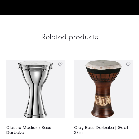
Related products
Classic Medium Bass
Clay Bass Darbuka | Goat
Darbuka
Skin