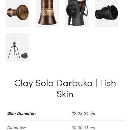
Clay Solo Darbuka | Fish
Skin
Skin Diameter:
22-23-24 cm
Diameter:
39-30-31 cm