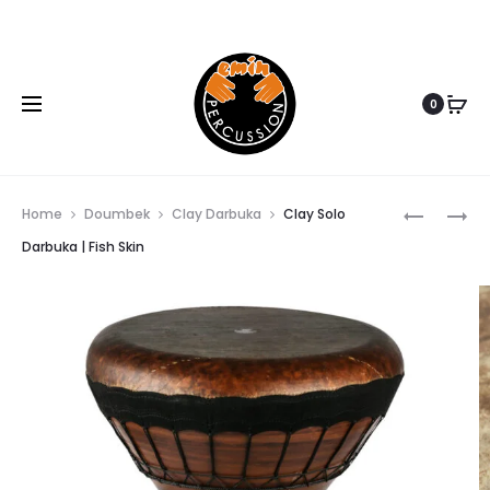
www.eminpercussion.com
0
CLAY
MEDIUM
Home
Doumbek
Clay Darbuka
Clay Solo
BASS
CLAY
Darbuka | Fish Skin
Prod
DARBUKA
BASS
|
DARBUKA
navi
GOAT
| FISH
SKIN
SKIN