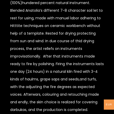
(100%)hundered percent natural instrument.
Blended Anatolia’s different 7-8 character soil let to
rest for using, made with manuel labor adhering to
Hitttite techniques on ceramic workbench without
help of a template. Rested for drying protecting
from sun and wind. In due course of thid drying
process, the artist rellefs on instruments
improvisationally. After that instruments made
ready to fire by polishing. Firing the instruments lasts
one day (24 hours) in a natural kiln fired with 3-4
kinds of haulms, grape saps and seeds,and turfs,
with the adjusting the fire degrees as expected
voices. Afterwars, colouring and retouching made
and endly, the skin choice is realized for covering
EUR
darbukas, and the production is completed.