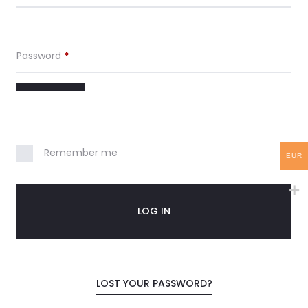
c
c
Password
*
o
u
n
Remember me
EUR
t
LOG IN
LOST YOUR PASSWORD?