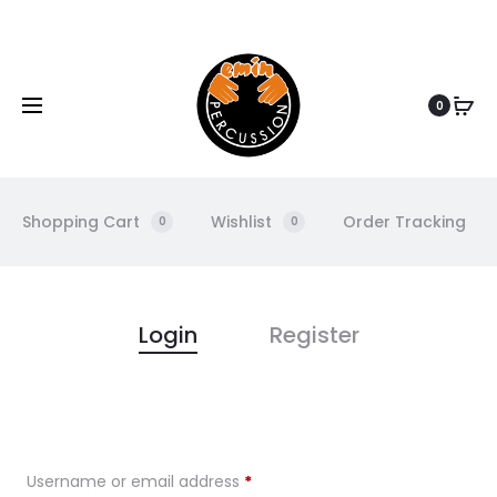
www.eminpercussion.com
0
Shopping Cart
Wishlist
Order Tracking
0
0
M
Login
Register
y
A
Username or email address
*