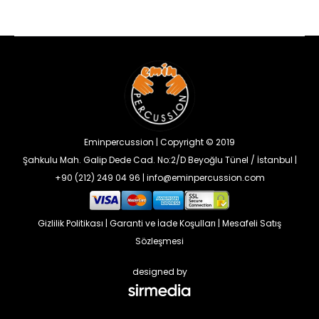
Eminpercussion | Copyright © 2019
Şahkulu Mah. Galip Dede Cad. No:2/D Beyoğlu Tünel / İstanbul |
+90 (212) 249 04 96 | info@eminpercussion.com
Gizlilik Politikası
|
Garanti ve İade Koşulları
|
Mesafeli Satış
Sözleşmesi
designed by