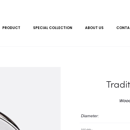
PRODUCT
SPECIAL COLLECTION
ABOUT US
CONTA
Tradi
Wood
Diameter: