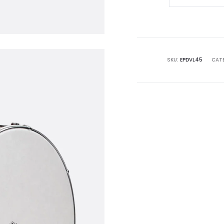
Drum
|
45cm
quantity
SKU:
EPDVL45
CAT