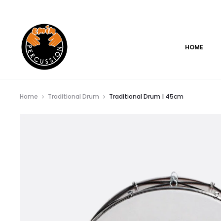
www.eminpercussion.com
HOME
Home
Traditional Drum
Traditional Drum | 45cm