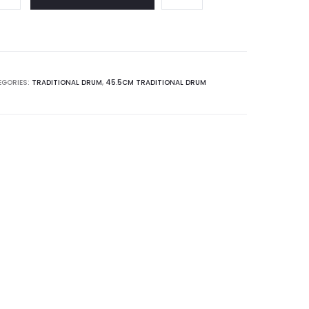
EGORIES:
TRADITIONAL DRUM
,
45.5CM TRADITIONAL DRUM