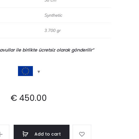
38 cm
Synthetic
3.700 gr
llar ile birlikte ücretsiz olarak gönderilir”
€
450.00
Add to cart