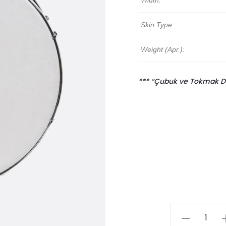
Width:
Skin Type:
Weight (Apr.):
*** “Çubuk ve Tokmak Davu
Traditional