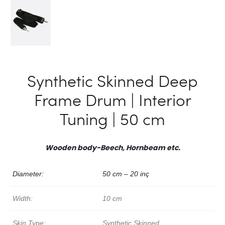
Synthetic Skinned Deep
Frame Drum | Interior
Tuning | 50 cm
Wooden body-Beech, Hornbeam etc.
Diameter:
50 cm – 20 inç
Width:
10 cm
Skin Type:
Synthetic Skinned