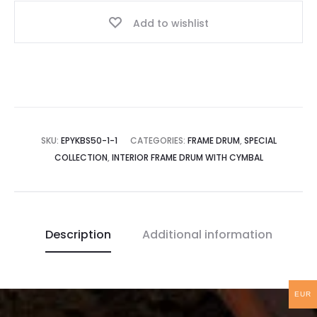
Interior
Add to wishlist
Tuning
|
50
cm
quantity
SKU:
EPYKBS50-1-1
CATEGORIES:
FRAME DRUM
,
SPECIAL
COLLECTION
,
INTERIOR FRAME DRUM WITH CYMBAL
Description
Additional information
EUR