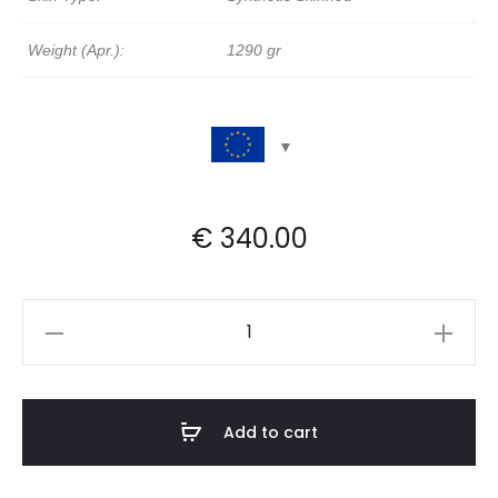
Weight (Apr.):
1290 gr
€
340.00
Synthetic
Skinned
Deep
Frame
Add to cart
Drum
|