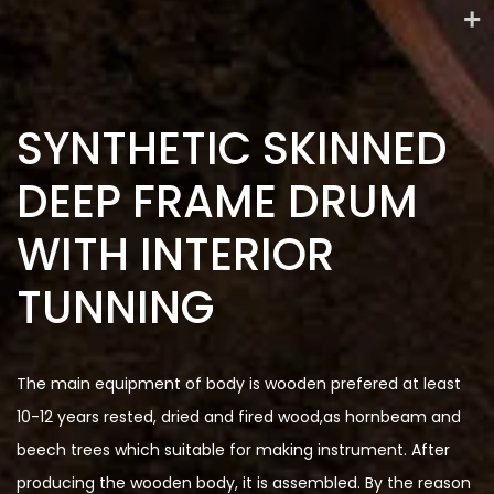
SYNTHETIC SKINNED
DEEP FRAME DRUM
WITH INTERIOR
TUNNING
The main equipment of body is wooden prefered at least
10-12 years rested, dried and fired wood,as hornbeam and
beech trees which suitable for making instrument. After
producing the wooden body, it is assembled. By the reason