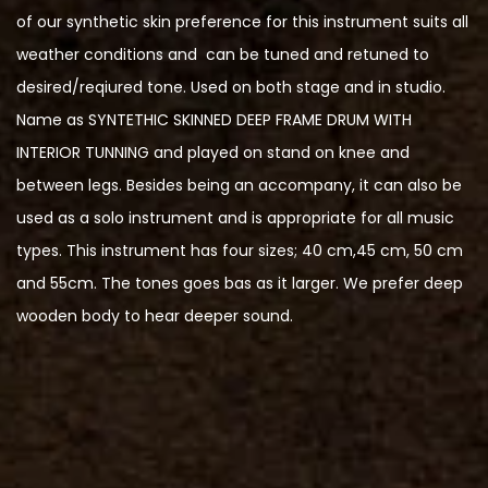
of our synthetic skin preference for this instrument suits all
weather conditions and can be tuned and retuned to
desired/reqiured tone. Used on both stage and in studio.
Name as SYNTETHIC SKINNED DEEP FRAME DRUM WITH
INTERIOR TUNNING and played on stand on knee and
between legs. Besides being an accompany, it can also be
used as a solo instrument and is appropriate for all music
types. This instrument has four sizes; 40 cm,45 cm, 50 cm
and 55cm. The tones goes bas as it larger. We prefer deep
wooden body to hear deeper sound.