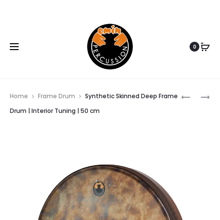
www.eminpercussion.com
0
SYNTHET
TRADITI
Home
Frame Drum
Synthetic Skinned Deep Frame
SKINNED
TURKISH
Drum | Interior Tuning | 50 cm
Prod
DEEP
DHOL
FRAME
DRUM
navi
DRUM
(KOLTUK
|
DAVUL)
INTERIOR
|
TUNING
30
|
CM
45
12
CM
INC