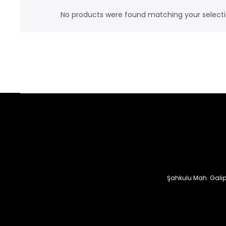
No products were found matching your selecti
Şahkulu Mah. Galip