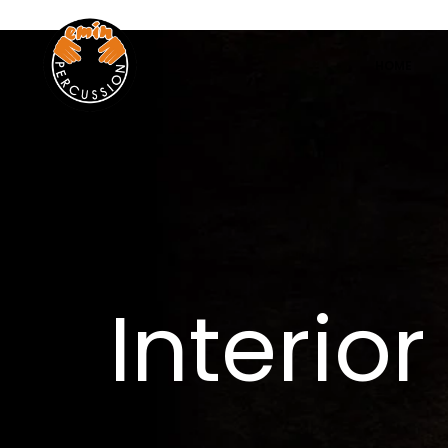
www.eminpercussion.com
HOME
Interio