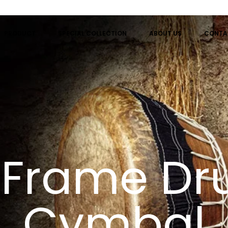
PRODUCT
SPECIAL COLLECTION
ABOUT US
CONTA
r Frame D
Cymbal