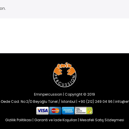
on.
Eminpercussion | Copyright © 2019
 Dede Cad. No:2/D Beyoğlu Tünel / İstanbul | +90 (212) 249 04 96 | info
Gizlilik Politikası
|
Garanti ve İade Koşulları
|
Mesafeli Satış Sözleşmesi