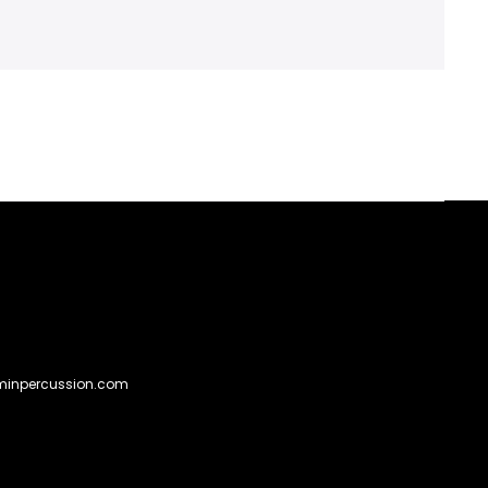
Go
to
@eminpercussion.com
to