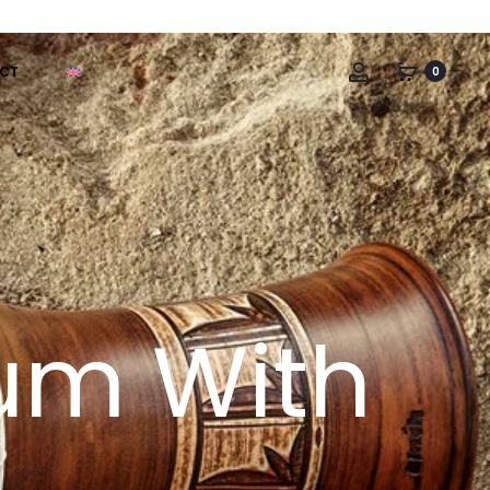
Account
CT
0
rum With