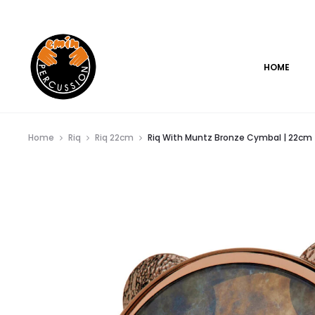
www.eminpercussion.com
HOME
Home
Riq
Riq 22cm
Riq With Muntz Bronze Cymbal | 22cm |