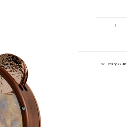
Riq
With
Muntz
Bronze
Cymbal
|
SKU:
EPRQP22-BR
22cm
|
Synthetic
Skin
quantity