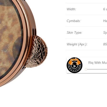
Width:
6 
Cymbals:
Ha
Skin Type:
Sy
Weight (Apr.):
85
Riq With Mu