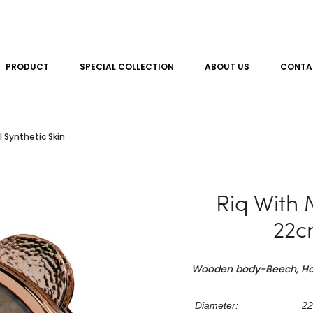
PRODUCT
SPECIAL COLLECTION
ABOUT US
CONTA
 Synthetic Skin
Riq With 
22cm
Wooden body-Beech, H
Diameter:
22