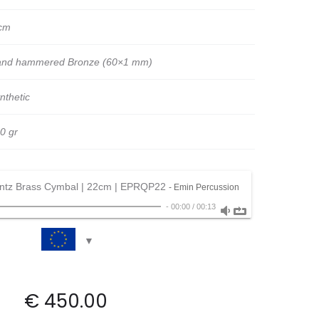
cm
nd hammered Bronze (60×1 mm)
nthetic
0 gr
ntz Brass Cymbal | 22cm | EPRQP22
- Emin Percussion
-
00:00
/
00:13
€
450.00