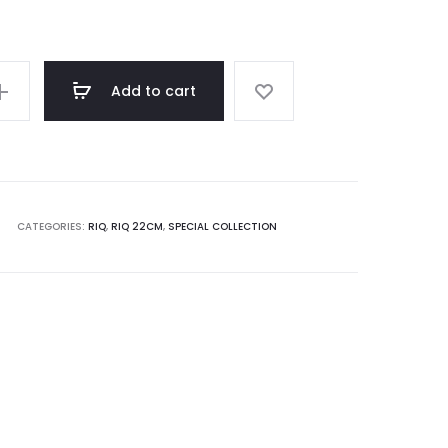
Add to cart
CATEGORIES:
RIQ
,
RIQ 22CM
,
SPECIAL COLLECTION